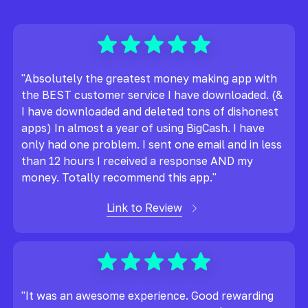
"Absolutely the greatest money making app with
the BEST customer service I have downloaded. (&
I have downloaded and deleted tons of dishonest
apps) In almost a year of using BigCash. I have
only had one problem. I sent one email and in less
than 12 hours I received a response AND my
money. Totally recommend this app."
Link to Review
"It was an awesome experience. Good rewarding