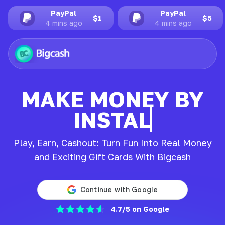
PayPal
PayPal
$3
$1
4 mins ago
4 mins ago
MAKE MONEY BY
INSTALLING
Play, Earn, Cashout: Turn Fun Into Real Money
and Exciting Gift Cards With Bigcash
4.7/5 on Google