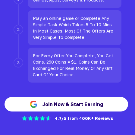
Play an online game or Complete Any
Simple Task Which Takes 5 To 10 Mins
In Most Cases. Most Of The Offers Are
Very Simple To Complete.
For Every Offer You Complete, You Get
Coins. 250 Coins = $1. Coins Can Be
Exchanged For Real Money Or Any Gift
Card Of Your Choice.
Join Now & Start Earning
4.7/5 from 400K+ Reviews