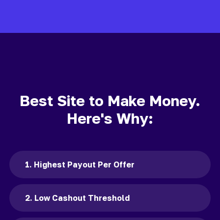
Best Site to Make Money.
Here's Why:
1. Highest Payout Per Offer
2. Low Cashout Threshold