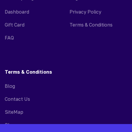
Dashboard
Privacy Policy
Gift Card
Terms & Conditions
FAQ
Terms & Conditions
Blog
Contact Us
SiteMap
Glossary