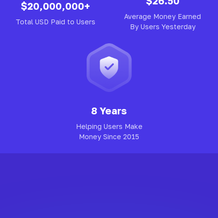
$26.50
$20,000,000+
Average Money Earned
Total USD Paid to Users
By Users Yesterday
8 Years
Helping Users Make
Money Since 2015