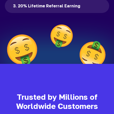
3. 20% Lifetime Referral Earning
Trusted by Millions of
Worldwide Customers