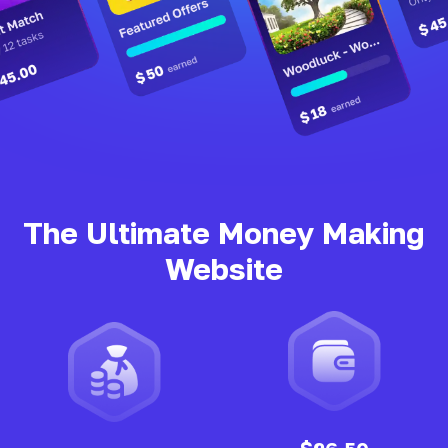
The Ultimate Money Making
Website