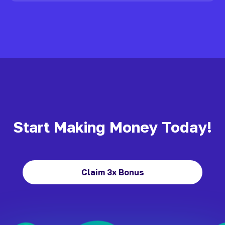
Start Making Money Today!
Claim 3x Bonus