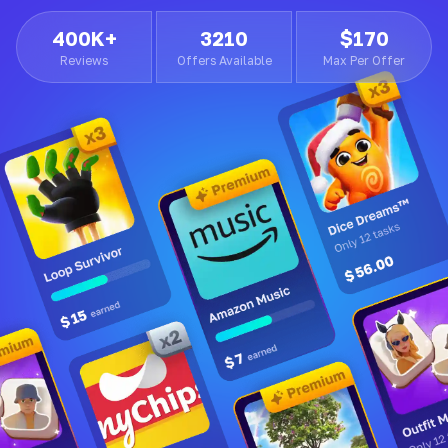
400K+
3210
$170
Reviews
Offers Available
Max Per Offer