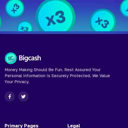
Money Making Should Be Fun. Rest Assured Your
Personal Information Is Securely Protected. We Value
Your Privacy.
Primary Pages
Legal