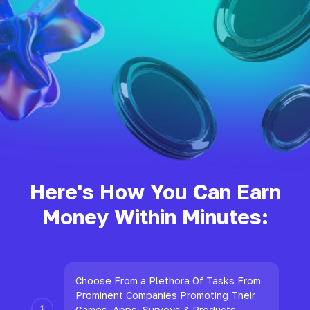
Here's How You Can Earn
Money Within Minutes:
Choose From a Plethora Of Tasks From
Prominent Companies Promoting Their
Games, Apps, Surveys & Products.