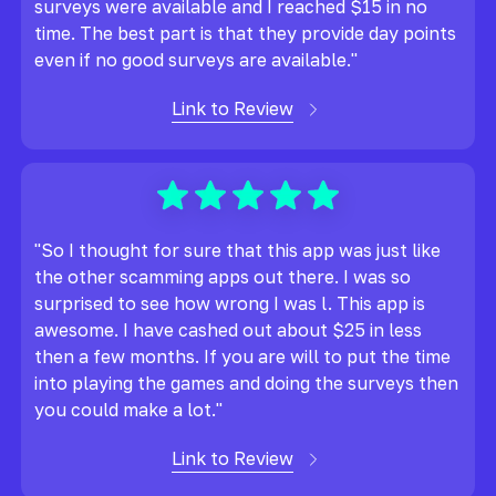
surveys were available and I reached $15 in no
time. The best part is that they provide day points
even if no good surveys are available."
Link to Review
"So I thought for sure that this app was just like
the other scamming apps out there. I was so
surprised to see how wrong I was l. This app is
awesome. I have cashed out about $25 in less
then a few months. If you are will to put the time
into playing the games and doing the surveys then
you could make a lot."
Link to Review