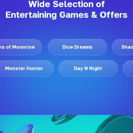
Wide Selection of
Entertaining Games & Offers
s of Moonrise
Dice Dreams
Shad
Monster Hunter
Day N Night