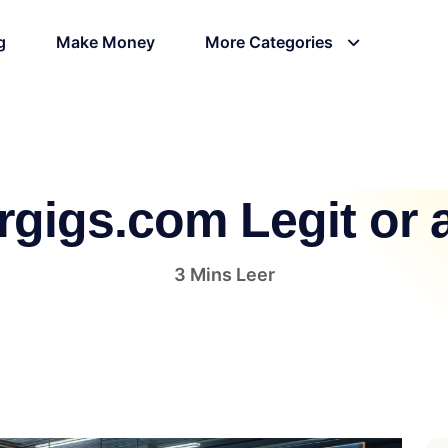
g
Make Money
More Categories
ergigs.com Legit or
3 Mins Leer