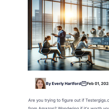
By Everly Hartford
Feb 01, 20
Are you trying to figure out if Testergigs.
from Amazon? Wondering if it's worth you