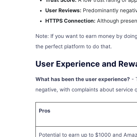
Trust Score:
A low trust rating of ap
User Reviews:
Predominantly negative
HTTPS Connection:
Although present
Note: If you want to earn money by doing 
the perfect platform to do that.
User Experience and Rew
What has been the user experience?
- 
negative, with complaints about service 
Pros
Potential to earn up to $1000 and Amaz