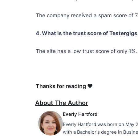
The company received a spam score of 7 
4. What is the trust score of Testergig
The site has a low trust score of only 1%.
Thanks for reading ❤
About The Author
Everly Hartford
Everly Hartford was born on May 2
with a Bachelor's degree in Busine