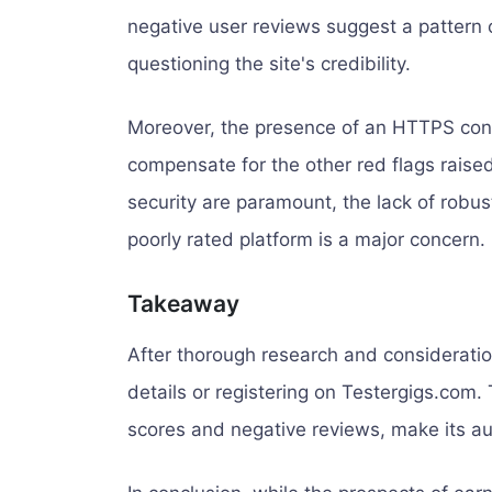
negative user reviews suggest a pattern 
questioning the site's credibility.
Moreover, the presence of an HTTPS conne
compensate for the other red flags raised
security are paramount, the lack of robu
poorly rated platform is a major concern.
Takeaway
After thorough research and consideratio
details or registering on Testergigs.com. 
scores and negative reviews, make its au