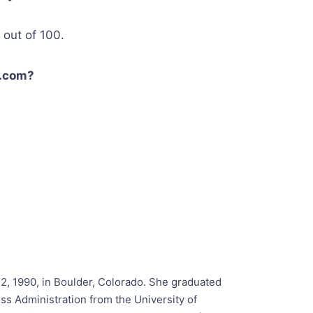
out of 100.
s.com?
2, 1990, in Boulder, Colorado. She graduated
ss Administration from the University of