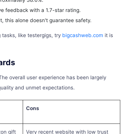
proximately 38.6%.
 feedback with a 1.7-star rating.
, this alone doesn't guarantee safety.
tasks, like testergigs, try
bigcashweb.com
it is
ards
The overall user experience has been largely
quality and unmet expectations.
Cons
on gift
Very recent website with low trust