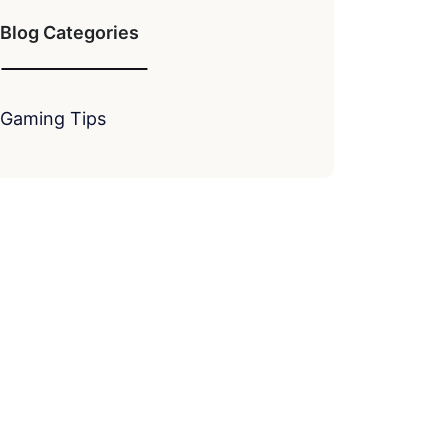
Blog Categories
Gaming Tips