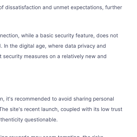
of dissatisfaction and unmet expectations, further
ction, while a basic security feature, does not
. In the digital age, where data privacy and
st security measures on a relatively new and
n, it's recommended to avoid sharing personal
The site's recent launch, coupled with its low trust
thenticity questionable.