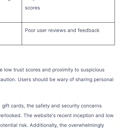
scores
Poor user reviews and feedback
 low trust scores and proximity to suspicious
 caution. Users should be wary of sharing personal
 gift cards, the safety and security concerns
erlooked. The website's recent inception and low
potential risk. Additionally, the overwhelmingly