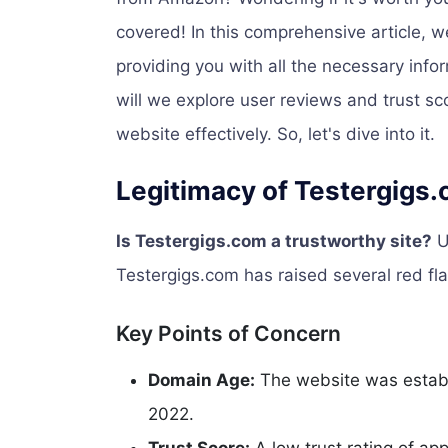
covered! In this comprehensive article, w
providing you with all the necessary inf
will we explore user reviews and trust sc
website effectively. So, let's dive into it.
Legitimacy of Testergigs
Is Testergigs.com a trustworthy site?
U
Testergigs.com has raised several red fla
Key Points of Concern
Domain Age:
The website was establ
2022.