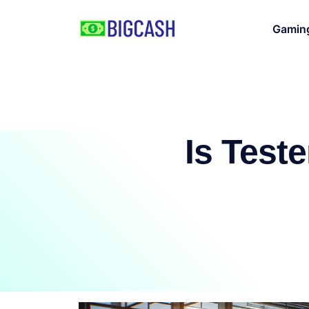
Gamin
Is Test