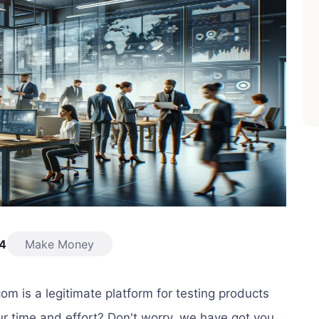
24
Make Money
com is a legitimate platform for testing products
r time and effort? Don't worry, we have got you