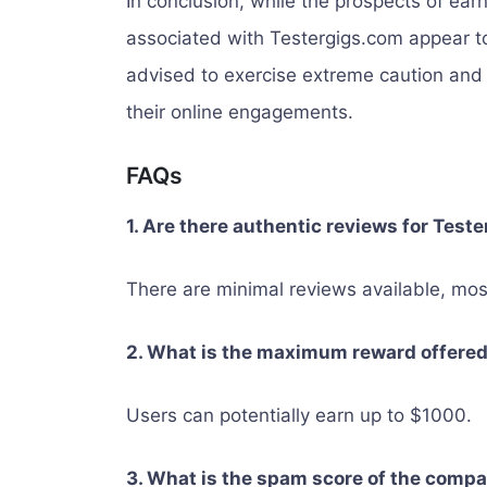
In conclusion, while the prospects of ea
associated with Testergigs.com appear to
advised to exercise extreme caution and 
their online engagements.
FAQs
1. Are there authentic reviews for Test
There are minimal reviews available, mos
2. What is the maximum reward offere
Users can potentially earn up to $1000.
3. What is the spam score of the comp