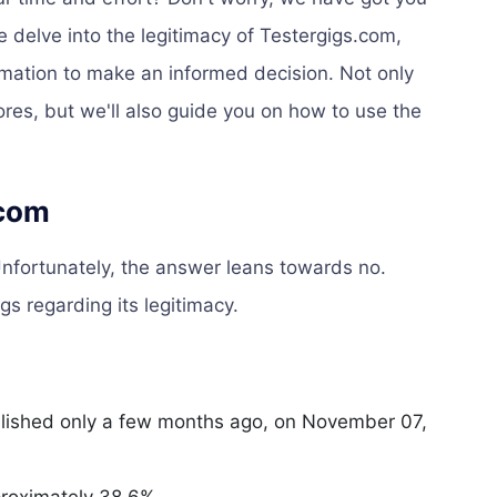
e delve into the legitimacy of Testergigs.com,
ormation to make an informed decision. Not only
ores, but we'll also guide you on how to use the
.com
nfortunately, the answer leans towards no.
gs regarding its legitimacy.
ished only a few months ago, on November 07,