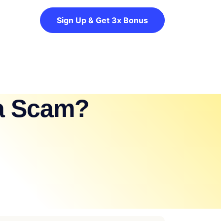
Sign Up & Get 3x Bonus
 a Scam?