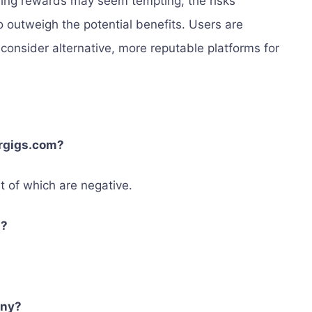
rning rewards may seem tempting, the risks
 outweigh the potential benefits. Users are
consider alternative, more reputable platforms for
ergigs.com?
t of which are negative.
d?
any?