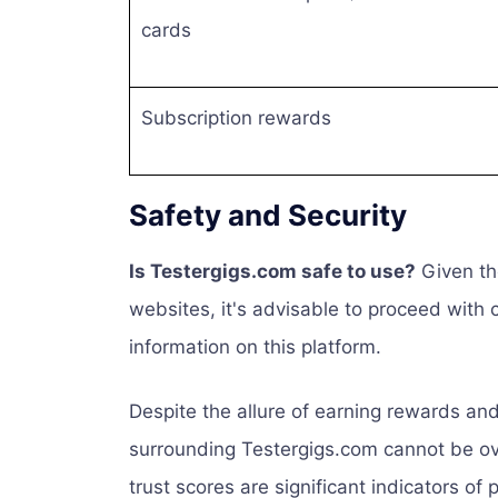
cards
Subscription rewards
Safety and Security
Is Testergigs.com safe to use?
Given the
websites, it's advisable to proceed with
information on this platform.
Despite the allure of earning rewards and
surrounding Testergigs.com cannot be ov
trust scores are significant indicators of 